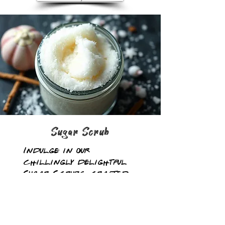
Sugar Scrub
Indulge in our
chillingly delightful
Sugar Scrubs, crafted
with a sinister blend
of infused oils and raw
sugar. Just like our
lotions, a little goes a