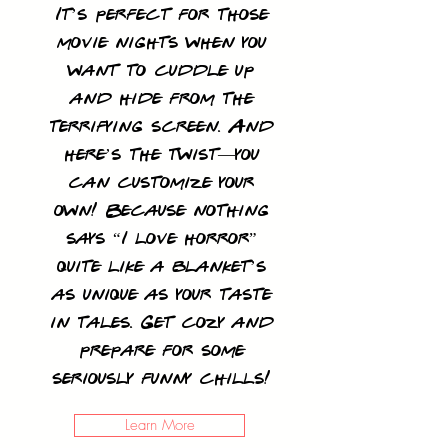
It’s perfect for those
movie nights when you
want to cuddle up
and hide from the
terrifying screen. And
here’s the twist—you
can customize your
own! Because nothing
says “I love horror”
quite like a blanket’s
as unique as your taste
in tales. Get cozy and
prepare for some
seriously funny chills!
Learn More