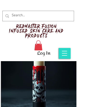
Red
master Fusion
Infused Skin Care and
Products
Log In