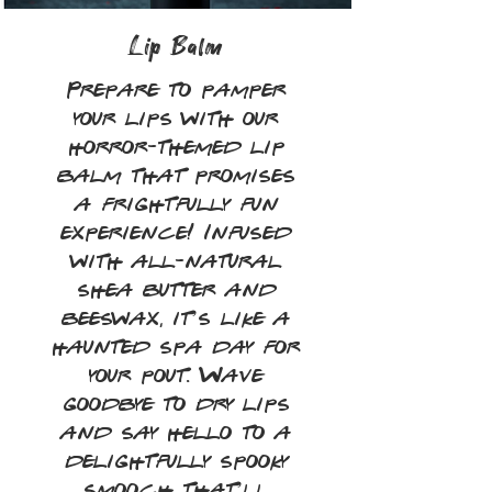
Lip Balm
Prepare to pamper
your lips with our
horror-themed lip
balm that promises
a frightfully fun
experience! Infused
with all-natural
shea butter and
beeswax, it’s like a
haunted spa day for
your pout. Wave
goodbye to dry lips
and say hello to a
delightfully spooky
smooch that’ll