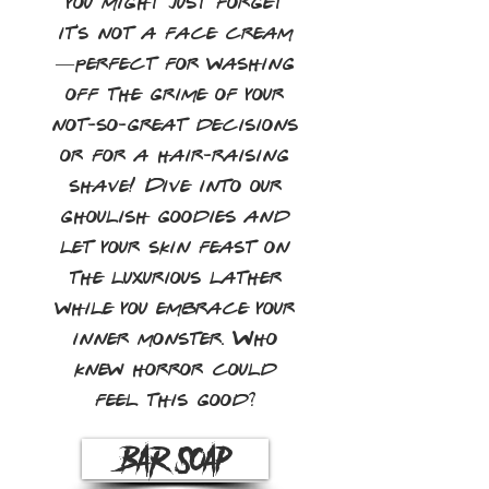
you might just forget
it's not a face cream
—perfect for washing
off the grime of your
not-so-great decisions
or for a hair-raising
shave! Dive into our
ghoulish goodies and
let your skin feast on
the luxurious lather
while you embrace your
inner monster. Who
knew horror could
feel this good?
Bar Soap