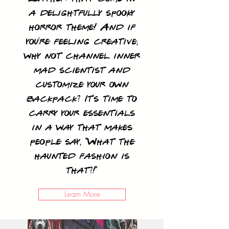
a delightfully spooky
horror theme! And if
you're feeling creative,
why not channel inner
mad scientist and
customize your own
backpack? It's time to
carry your essentials
in a way that makes
people say, "What the
haunted fashion is
that?!"
Learn More