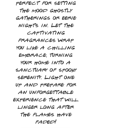
perfect for setting
the mood ghostly
gatherings or eerie
nights in. Let the
captivating
fragrances wrap
you like a chilling
embrace, turning
your home into a
sanctuary of spooky
serenity. Light one
up and prepare for
an unforgettable
experience that will
linger long after
the flames have
faded!