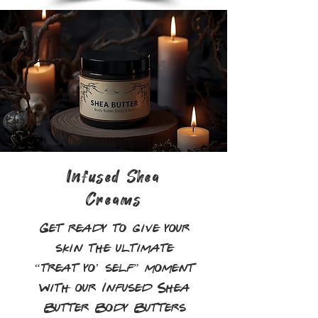
Infused Shea
Creams
Get ready to give your
skin the ultimate
“treat yo’ self” moment
with our Infused Shea
Butter Body Butters