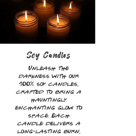
Soy Candles
Unleash the
darkness with our
100% soy candles,
crafted to bring a
hauntingly
enchanting glow to
space. Each
candle delivers a
long-lasting burn,