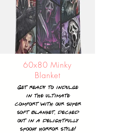
60x80 Minky
Blanket
Get ready to indulge
in the ultimate
comfort with our super
soft blanket, decked
out in a delightfully
spooky horror style!