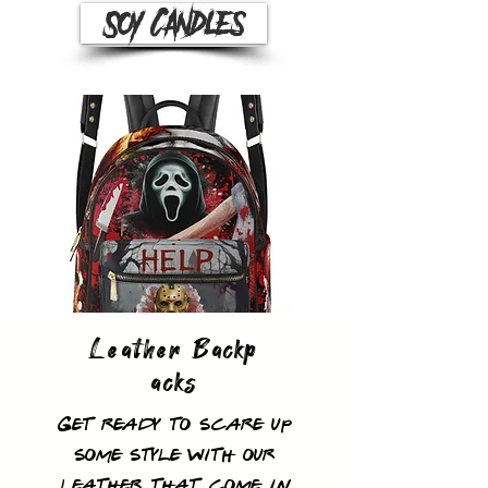
Soy Candles
Leather
Backp
acks
Get ready to scare up
some style with our
leather that come in