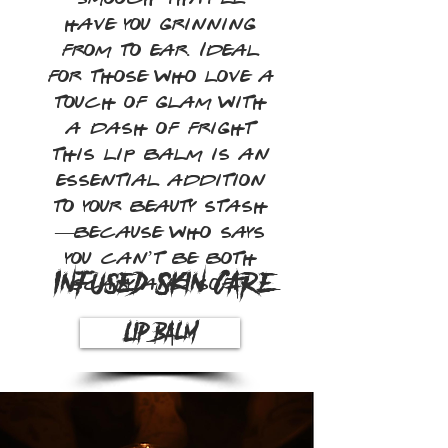
have you grinning
from to ear. Ideal
for those who love a
touch of glam with
a dash of fright
this lip balm is an
essential addition
to your beauty stash
—because who says
you can’t be both
Infused Skin Care
scary and soft?
Lip Balm