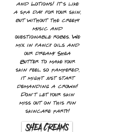
and Lotions! It’s like
a spa day for your skin,
but without the creepy
music and
questionable robes. We
mix in fancy oils and
our dreamy Shea
Butter to make your
skin feel so pampered,
it might just start
demanding a crown!
Don’t let your skin
miss out on this fun
skincare party!
Shea Creams