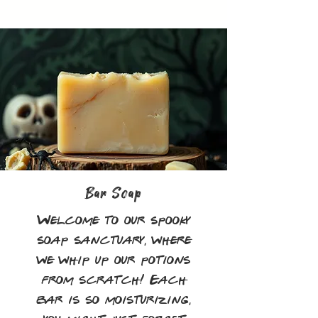
Bar Soap
Welcome to our spooky
soap sanctuary, where
we whip up our potions
from scratch! Each
bar is so moisturizing,