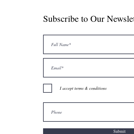
Subscribe to Our Newslet
I accept terms & conditions
Submit