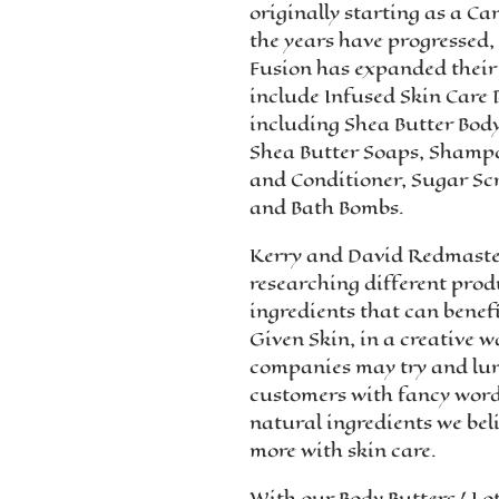
originally starting as a C
the years have progressed
Fusion has expanded their 
include Infused Skin Care 
including Shea Butter Body
Shea Butter Soaps, Sham
and Conditioner, Sugar Sc
and Bath Bombs.
Kerry and David Redmaste
researching different pro
ingredients that can benef
Given Skin, in a creative w
companies may try and lur
customers with fancy wor
natural ingredients we belie
more with skin care.
With our Body Butters/ Lo