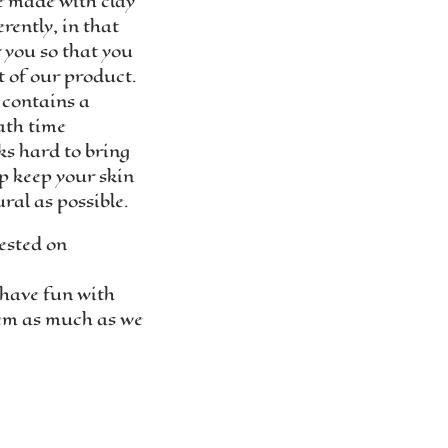
e made with clay
rently, in that
r you so that you
t of our product.
 contains a
ath time
s hard to bring
lp keep your skin
ral as possible.
ested on
have fun with
em as much as we