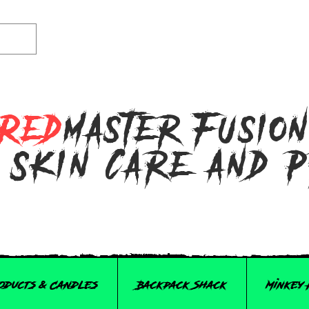
Red
master Fusio
 Skin Care and 
roducts & Candles
Backpack Shack
Minkey