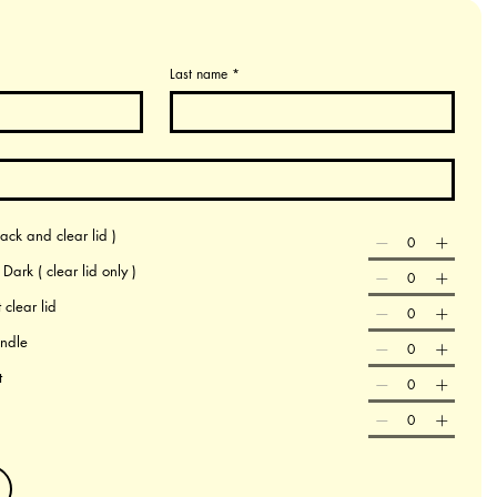
Last name
*
ack and clear lid )
ark ( clear lid only )
 clear lid
andle
t