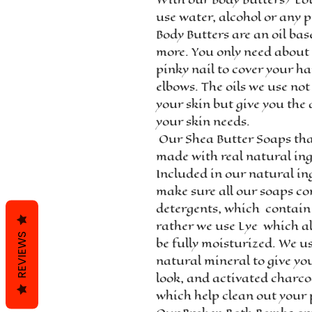
use water, alcohol or any p
Body Butters are an oil bas
more. You only need about 
pinky nail to cover your h
elbows. The oils we use not
your skin but give you the
your skin needs.
Our Shea Butter Soaps th
made with real natural ing
Included in our natural in
make sure all our soaps co
detergents, which contain
rather we use Lye which al
REVIEWS
be fully moisturized. We us
natural mineral to give yo
look, and activated charco
which help clean out your 