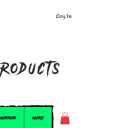
Log In
n
Products
 Horror
More