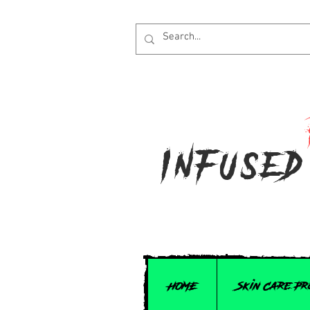
Infused
HOME
Skin Care P