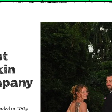
ut
kin
mpany
nded in 2009