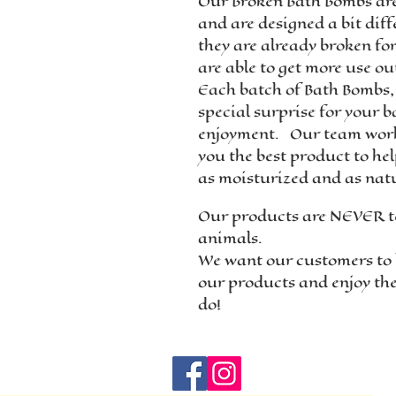
Our Broken Bath Bombs ar
and are designed a bit diffe
they are already broken fo
are able to get more use ou
Each batch of Bath Bombs,
special surprise for your b
enjoyment. Our team work
you the best product to he
as moisturized and as natu
Our products are NEVER t
animals.
We want our customers to 
our products and enjoy th
do!