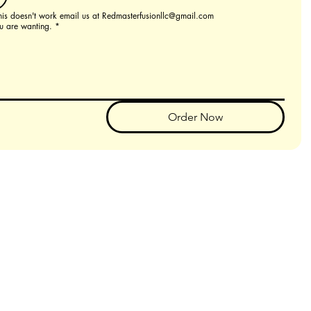
this doesn't work email us at Redmasterfusionllc@gmail.com
u are wanting.
*
Order Now