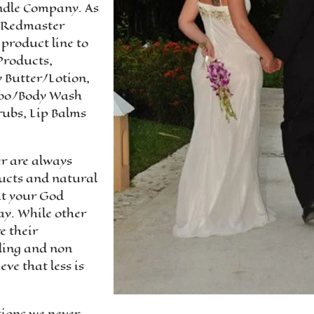
andle Company. As
, Redmaster
product line to
Products,
 Butter/Lotion,
poo/Body Wash
rubs, Lip Balms
r are always
ducts and natural
it your God
ay. While other
e their
ding and non
ve that less is
tions we never