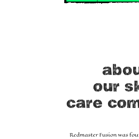
abo
our s
care
co
Redmaster Fusion was fou