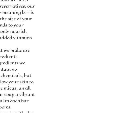
reservatives, our
e meaning less is
the size of your
ands to your
 only nourish
 added vitamins
at we make are
redients.
gredients we
ntain no
 chemicals, but
low your skin to
e micas, an all
ur soap a vibrant
al in each bar
pores.