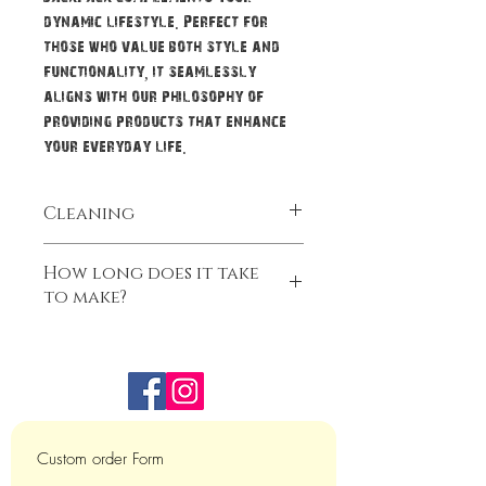
dynamic lifestyle. Perfect for
those who value both style and
functionality, it seamlessly
aligns with our philosophy of
providing products that enhance
your everyday life.
Cleaning
CARE INSTRUCTIONS: Regular wiping is
How long does it take
recommended with wet soft cloth and
to make?
dry in the air.
Our Bags do take some time to make.
We ask for 3-4 weeks for us to complete
your item. That time frame is from when
you pay for the bag. During holidays, as
much as we try sometimes it does take
longer.
Custom order Form