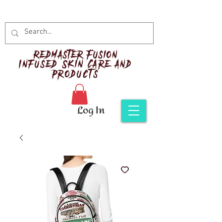
Red
master Fusion
Infused Skin Care and
Products
Log In