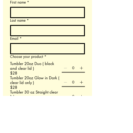
First name
*
Last name
*
Email
*
Choose your product
*
Tumbler 20oz Duo ( black
and clear lid )
$28
Tumbler 20oz Glow in Dark (
clear lid only )
$28
Tumbler 30 oz Straight clear
lid
$38
Tumbler 40 oz with handle
$48
60 X 80 Minky Blanket
$58
Leather Backpack
$58