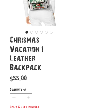
Chrismas
Vacation 1
Leather
Backpack
Price
$55.00
Quantity
*
Only 5 left in stock