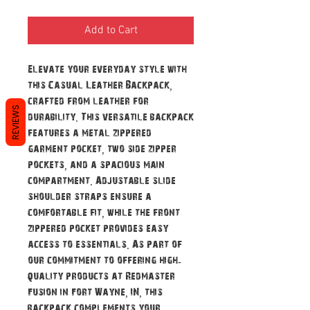
Add to Cart
Elevate your everyday style with
this Casual Leather Backpack,
crafted from leather for
REVIEWS
durability. This versatile backpack
features a metal zippered
garment pocket, two side zipper
pockets, and a spacious main
compartment. Adjustable slide
shoulder straps ensure a
comfortable fit, while the front
zippered pocket provides easy
access to essentials. As part of
our commitment to offering high-
quality products at Redmaster
Fusion in Fort Wayne, IN, this
backpack complements your