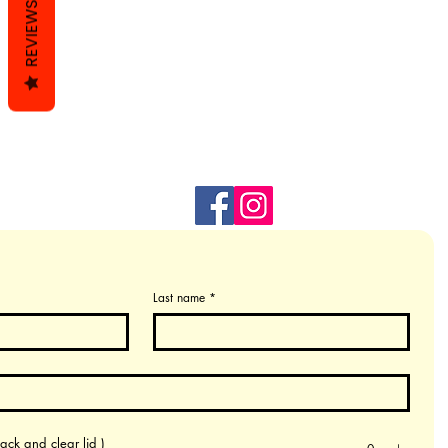
REVIEWS
Last name
*
ack and clear lid )