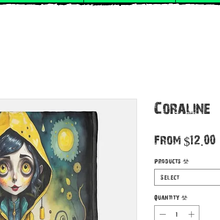
Coraline
From
$12.00
Products
*
Select
Quantity
*