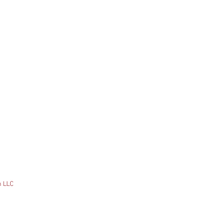
n LLC