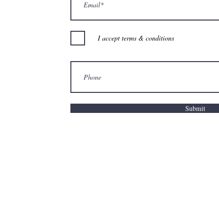
I accept terms & conditions
Submit