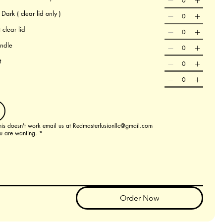
ark ( clear lid only )
 clear lid
andle
t
this doesn't work email us at Redmasterfusionllc@gmail.com
u are wanting.
*
Order Now