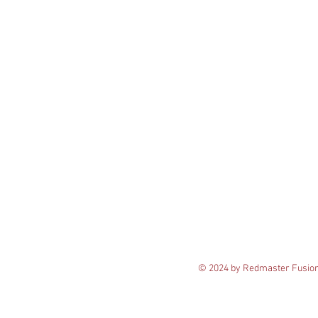
© 2024 by Redmaster Fusio