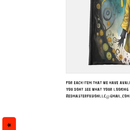
For each item that we have avali
you dont see what your looking 
Redmasterfusionllc@gmail.com