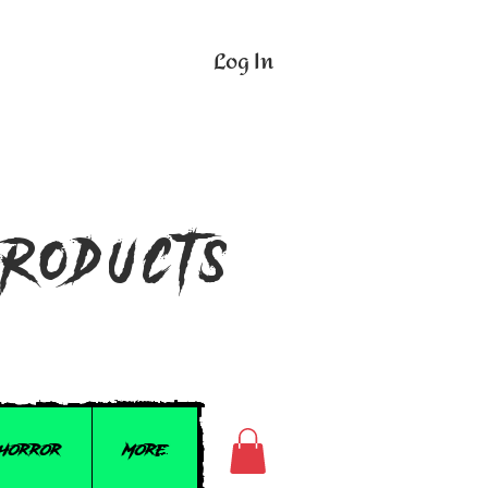
Log In
n
Products
 Horror
More