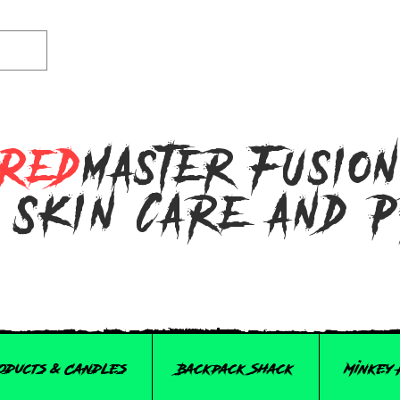
Red
master Fusio
 Skin Care and 
roducts & Candles
Backpack Shack
Minkey