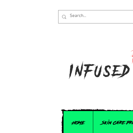
Infused
HOME
Skin Care P