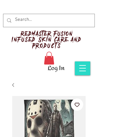
Red
master Fusion
Infused Skin Care and
Products
Log In