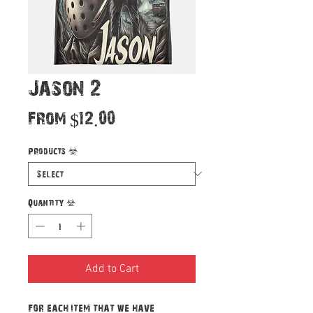
Jason 2
Sale
From
$12.00
Price
Products
*
Quantity
*
Add to Cart
For each item that we have