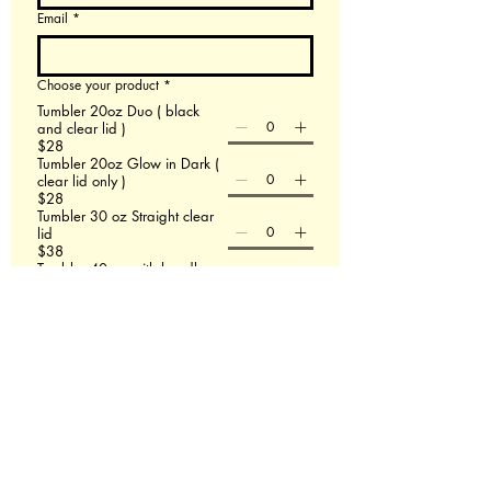
Email
*
Choose your product
*
Tumbler 20oz Duo ( black
and clear lid )
$28
Tumbler 20oz Glow in Dark (
clear lid only )
$28
Tumbler 30 oz Straight clear
lid
$38
Tumbler 40 oz with handle
$48
60 X 80 Minky Blanket
$58
Leather Backpack
$58
File upload
Upload File
Add up to 3 images- If this doesn't work email
us at Redmasterfusionllc@gmail.com
Please describe what you are wanting.
*