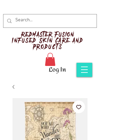
Red
master Fusion
Infused Skin Care and
Products
Log In