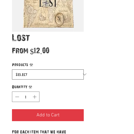
Lost
Sale
From
$12.00
Price
Products
*
Quantity
*
Add to Cart
For each item that we have