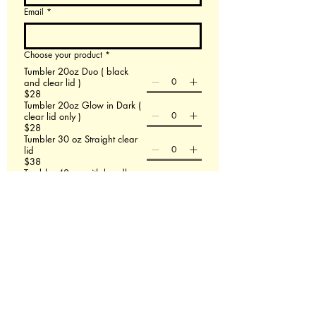
Email
*
Choose your product
*
Tumbler 20oz Duo ( black
and clear lid )
$28
Tumbler 20oz Glow in Dark (
clear lid only )
$28
Tumbler 30 oz Straight clear
lid
$38
Tumbler 40 oz with handle
$48
60 X 80 Minky Blanket
$58
Leather Backpack
$58
File upload
Upload File
Add up to 3 images- If this doesn't work email
us at Redmasterfusionllc@gmail.com
Please describe what you are wanting.
*