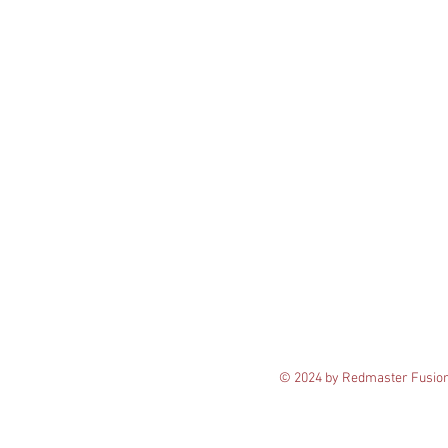
© 2024 by Redmaster Fusio