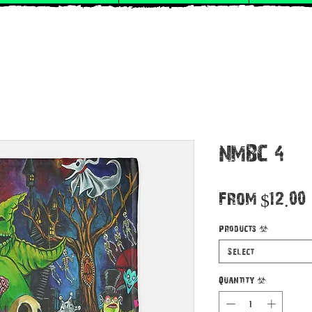
NMBC 4
From
$12.00
Products
*
Select
Quantity
*