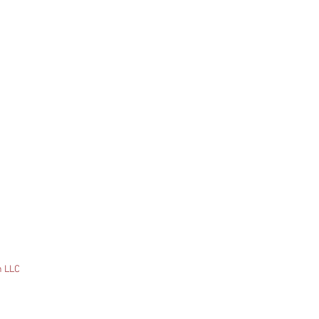
n LLC