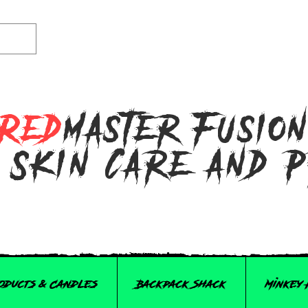
Red
master Fusio
 Skin Care and 
roducts & Candles
Backpack Shack
Minkey