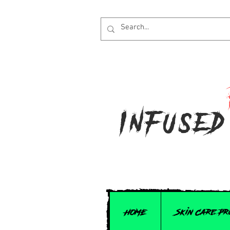
Infused
HOME
Skin Care P