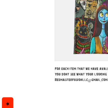
For each item that we have avali
you dont see what your looking 
Redmasterfusionllc@gmail.com