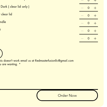
ark ( clear lid only )
 clear lid
andle
t
this doesn't work email us at Redmasterfusionllc@gmail.com
u are wanting.
*
Order Now