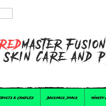
Red
master Fusio
 Skin Care and 
roducts & Candles
Backpack Shack
Minkey