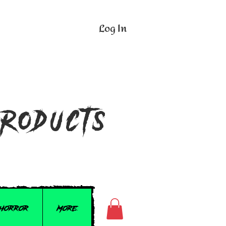
Log In
n
Products
 Horror
More