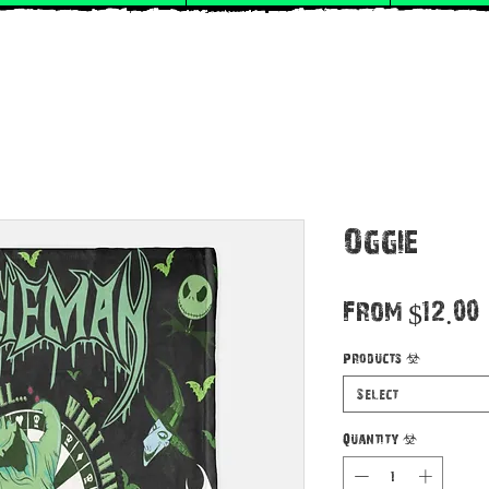
Oggie
From
$12.00
Products
*
Select
Quantity
*