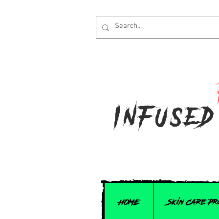
Infused
HOME
Skin Care P