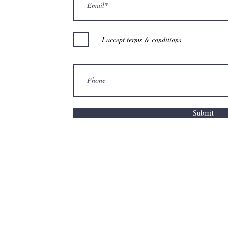
I accept terms & conditions
Submit