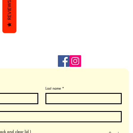
REVIEWS
Last name
*
ack and clear lid )