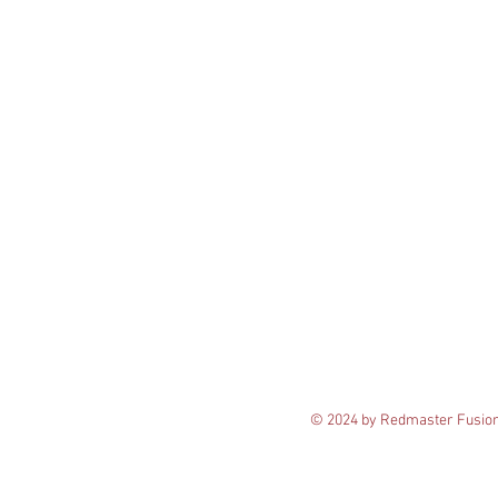
© 2024 by Redmaster Fusio