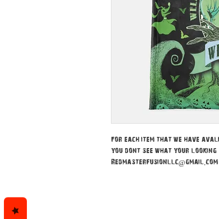
For each item that we have avali
you dont see what your looking 
Redmasterfusionllc@gmail.com