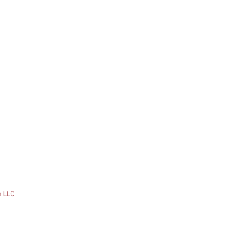
n LLC