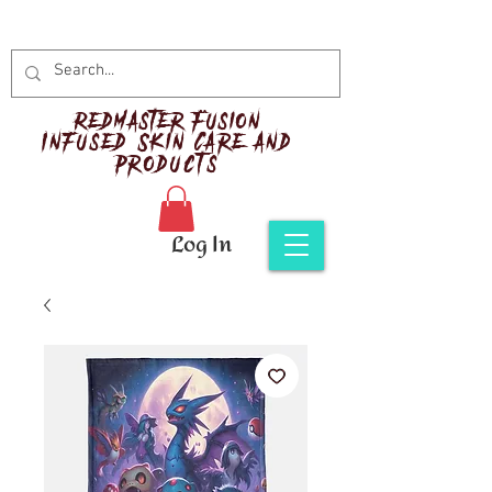
Red
master Fusion
Infused Skin Care and
Products
Log In