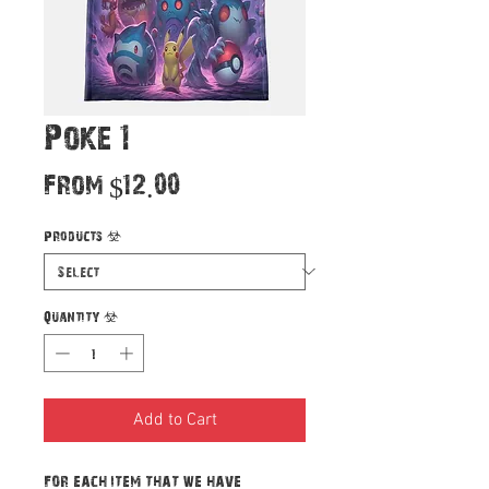
Poke 1
Sale
From
$12.00
Price
Products
*
Quantity
*
Add to Cart
For each item that we have