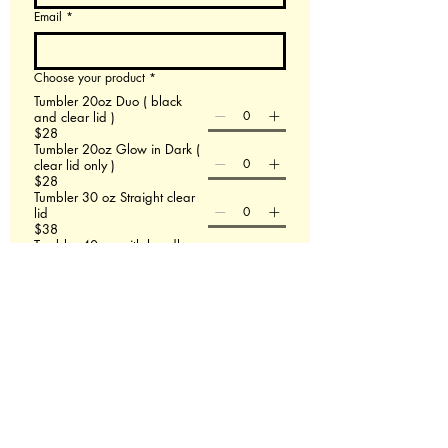
Email
*
Choose your product
*
Tumbler 20oz Duo ( black
and clear lid )
$28
Tumbler 20oz Glow in Dark (
clear lid only )
$28
Tumbler 30 oz Straight clear
lid
$38
Tumbler 40 oz with handle
$48
60 X 80 Minky Blanket
$58
Leather Backpack
$58
File upload
Upload File
Add up to 3 images- If this doesn't work email
us at Redmasterfusionllc@gmail.com
Please describe what you are wanting.
*