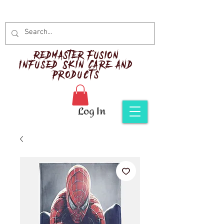
Red
master Fusion
Infused Skin Care and
Products
Log In