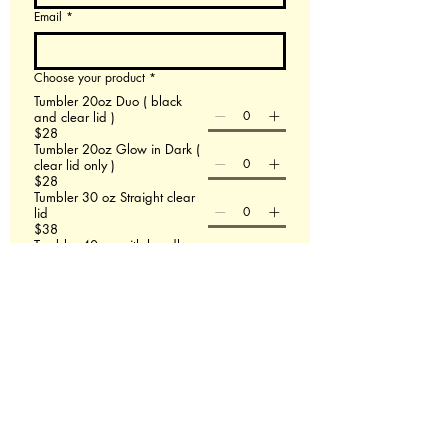
Email
*
Choose your product
*
Tumbler 20oz Duo ( black
and clear lid )
$28
Tumbler 20oz Glow in Dark (
clear lid only )
$28
Tumbler 30 oz Straight clear
lid
$38
Tumbler 40 oz with handle
$48
60 X 80 Minky Blanket
$58
Leather Backpack
$58
File upload
Upload File
Add up to 3 images- If this doesn't work email
us at Redmasterfusionllc@gmail.com
Please describe what you are wanting.
*