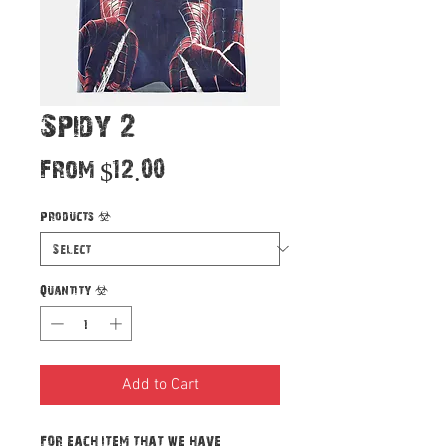
Spidy 2
Sale
From
$12.00
Price
Products
*
Quantity
*
Add to Cart
For each item that we have