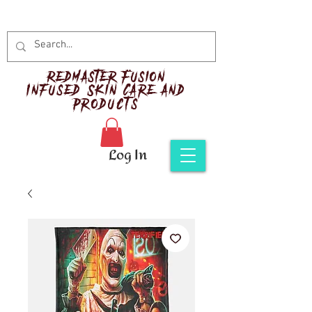
Red
master Fusion
Infused Skin Care and
Products
Log In