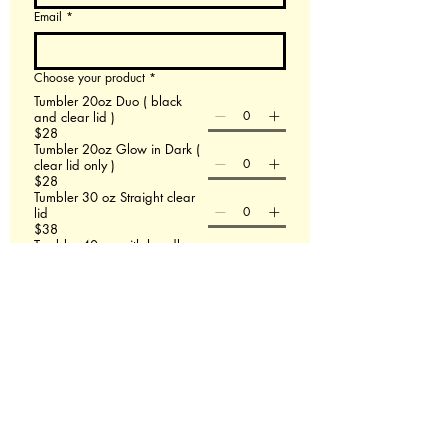
Email
*
Choose your product
*
Tumbler 20oz Duo ( black
and clear lid )
$28
Tumbler 20oz Glow in Dark (
clear lid only )
$28
Tumbler 30 oz Straight clear
lid
$38
Tumbler 40 oz with handle
$48
60 X 80 Minky Blanket
$58
Leather Backpack
$58
File upload
Upload File
Add up to 3 images- If this doesn't work email
us at Redmasterfusionllc@gmail.com
Please describe what you are wanting.
*