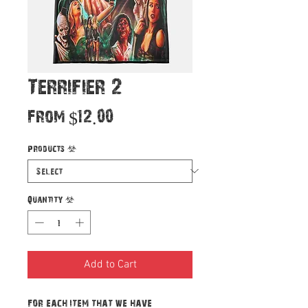
Terrifier 2
Sale
From
$12.00
Price
Products
*
Quantity
*
Add to Cart
For each item that we have